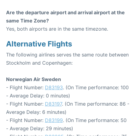
Are the departure airport and arrival airport at the
same Time Zone?
Yes, both airports are in the same timezone.
Alternative Flights
The following airlines serves the same route between
Stockholm and Copenhagen:
Norwegian Air Sweden
- Flight Number:
D83193
. (On Time performance: 100
- Average Delay: 0 minutes)
- Flight Number:
D83197
. (On Time performance: 86 -
Average Delay: 6 minutes)
- Flight Number:
D83199
. (On Time performance: 50
- Average Delay: 29 minutes)