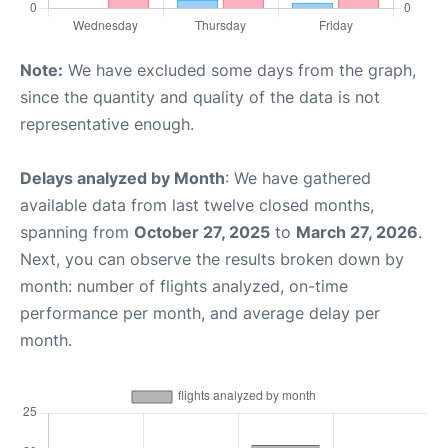
Note:
We have excluded some days from the graph,
since the quantity and quality of the data is not
representative enough.
Delays analyzed by Month
: We have gathered
available data from last twelve closed months,
spanning from
October 27, 2025
to
March 27, 2026
.
Next, you can observe the results broken down by
month: number of flights analyzed, on-time
performance per month, and average delay per
month.