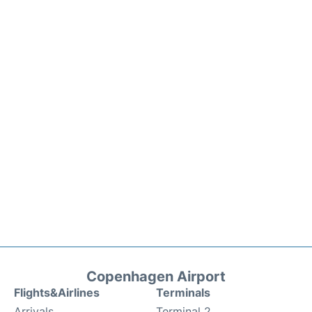
Copenhagen Airport
Flights&Airlines
Terminals
Arrivals
Terminal 2