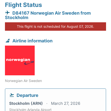
Flight Status
D84167 Norwegian Air Sweden from
Stockholm
This flight is not scheduled for August 07, 2026.
Airline information
Norwegian Air Sweden
Departure
Stockholm (ARN)
March 27, 2026
Stockholm Arlanda Airport