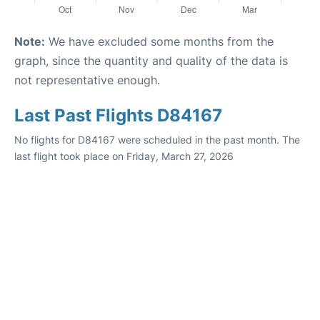
Note:
We have excluded some months from the
graph, since the quantity and quality of the data is
not representative enough.
Last Past Flights D84167
No flights for D84167 were scheduled in the past month. The
last flight took place on Friday, March 27, 2026