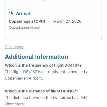
Arrival
Copenhagen (CPH)
March 27, 2026
Copenhagen Airport
Disclaimer
Additional Information
Which is the frequency of flight D84167?
The flight D84167 is currently not scheduled at
Copenhagen Airport.
Which is the distance of flight D84167?
The distance between the two airports is 546
kilometers.