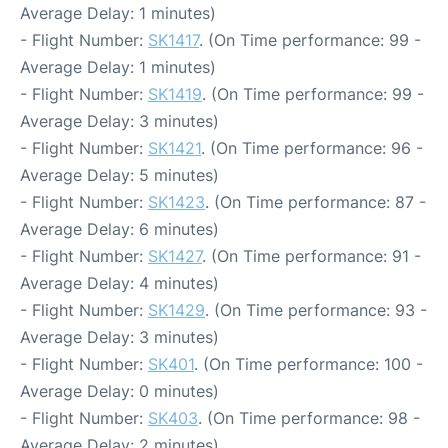
Average Delay: 1 minutes)
- Flight Number:
SK1417
. (On Time performance: 99 -
Average Delay: 1 minutes)
- Flight Number:
SK1419
. (On Time performance: 99 -
Average Delay: 3 minutes)
- Flight Number:
SK1421
. (On Time performance: 96 -
Average Delay: 5 minutes)
- Flight Number:
SK1423
. (On Time performance: 87 -
Average Delay: 6 minutes)
- Flight Number:
SK1427
. (On Time performance: 91 -
Average Delay: 4 minutes)
- Flight Number:
SK1429
. (On Time performance: 93 -
Average Delay: 3 minutes)
- Flight Number:
SK401
. (On Time performance: 100 -
Average Delay: 0 minutes)
- Flight Number:
SK403
. (On Time performance: 98 -
Average Delay: 2 minutes)