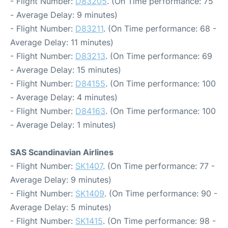
- Flight Number:
D83205
. (On Time performance: 75
- Average Delay: 9 minutes)
- Flight Number:
D83211
. (On Time performance: 68 -
Average Delay: 11 minutes)
- Flight Number:
D83213
. (On Time performance: 69
- Average Delay: 15 minutes)
- Flight Number:
D84155
. (On Time performance: 100
- Average Delay: 4 minutes)
- Flight Number:
D84163
. (On Time performance: 100
- Average Delay: 1 minutes)
SAS Scandinavian Airlines
- Flight Number:
SK1407
. (On Time performance: 77 -
Average Delay: 9 minutes)
- Flight Number:
SK1409
. (On Time performance: 90 -
Average Delay: 5 minutes)
- Flight Number:
SK1415
. (On Time performance: 98 -