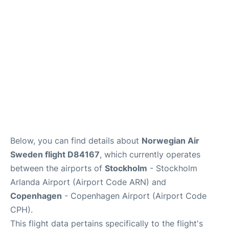
Reviews
Other Info +
Below, you can find details about
Norwegian Air
Sweden flight D84167
, which currently operates
between the airports of
Stockholm
- Stockholm
Arlanda Airport (Airport Code ARN) and
Copenhagen
- Copenhagen Airport (Airport Code
CPH).
This flight data pertains specifically to the flight's