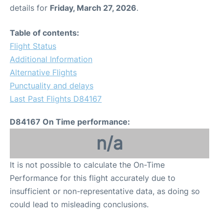
details for
Friday, March 27, 2026
.
Table of contents:
Flight Status
Additional Information
Alternative Flights
Punctuality and delays
Last Past Flights D84167
D84167 On Time performance:
n/a
It is not possible to calculate the On-Time
Performance for this flight accurately due to
insufficient or non-representative data, as doing so
could lead to misleading conclusions.