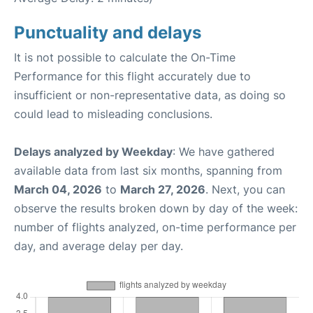
Punctuality and delays
It is not possible to calculate the On-Time
Performance for this flight accurately due to
insufficient or non-representative data, as doing so
could lead to misleading conclusions.
Delays analyzed by Weekday
: We have gathered
available data from last six months, spanning from
March 04, 2026
to
March 27, 2026
. Next, you can
observe the results broken down by day of the week:
number of flights analyzed, on-time performance per
day, and average delay per day.