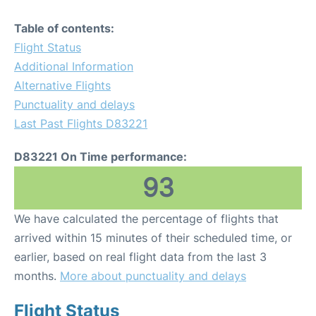
Table of contents:
Flight Status
Additional Information
Alternative Flights
Punctuality and delays
Last Past Flights D83221
D83221 On Time performance:
93
We have calculated the percentage of flights that
arrived within 15 minutes of their scheduled time, or
earlier, based on real flight data from the last 3
months.
More about punctuality and delays
Flight Status