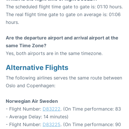
The scheduled flight time gate to gate is: 01:10 hours.
The real flight time gate to gate on average is: 01:06
hours.
Are the departure airport and arrival airport at the
same Time Zone?
Yes, both airports are in the same timezone.
Alternative Flights
The following airlines serves the same route between
Oslo and Copenhagen:
Norwegian Air Sweden
- Flight Number:
D83222
. (On Time performance: 83
- Average Delay: 14 minutes)
- Flight Number:
D83225
. (On Time performance: 90