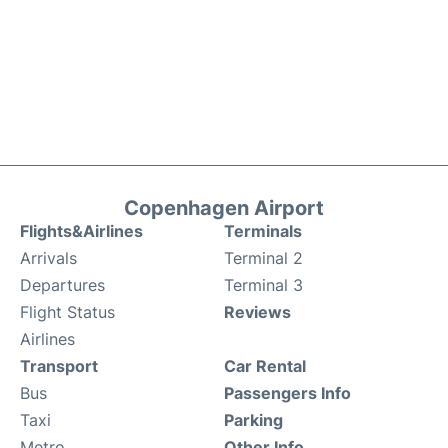
Copenhagen Airport
Flights&Airlines
Terminals
Arrivals
Terminal 2
Departures
Terminal 3
Flight Status
Reviews
Airlines
Transport
Car Rental
Bus
Passengers Info
Taxi
Parking
Metro
Other Info