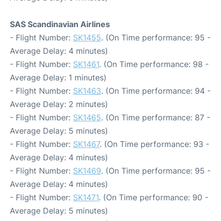
SAS Scandinavian Airlines
- Flight Number:
SK1455
. (On Time performance: 95 -
Average Delay: 4 minutes)
- Flight Number:
SK1461
. (On Time performance: 98 -
Average Delay: 1 minutes)
- Flight Number:
SK1463
. (On Time performance: 94 -
Average Delay: 2 minutes)
- Flight Number:
SK1465
. (On Time performance: 87 -
Average Delay: 5 minutes)
- Flight Number:
SK1467
. (On Time performance: 93 -
Average Delay: 4 minutes)
- Flight Number:
SK1469
. (On Time performance: 95 -
Average Delay: 4 minutes)
- Flight Number:
SK1471
. (On Time performance: 90 -
Average Delay: 5 minutes)