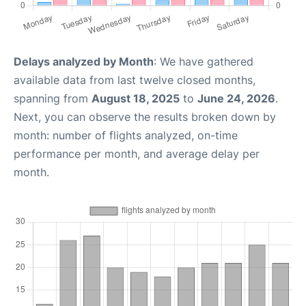
Delays analyzed by Month
: We have gathered
available data from last twelve closed months,
spanning from
August 18, 2025
to
June 24, 2026
.
Next, you can observe the results broken down by
month: number of flights analyzed, on-time
performance per month, and average delay per
month.