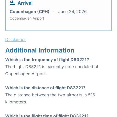
Arrival
Copenhagen (CPH)
June 24, 2026
Copenhagen Airport
Disclaimer
Additional Information
Which is the frequency of flight D83221?
The flight D83221 is currently not scheduled at
Copenhagen Airport.
Which is the distance of flight D83221?
The distance between the two airports is 516
kilometers.
Which is the flight time of flight D83221?