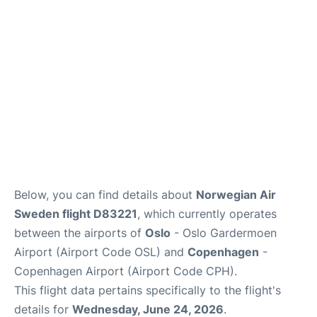
Reviews
Other Info +
Below, you can find details about
Norwegian Air
Sweden flight D83221
, which currently operates
between the airports of
Oslo
- Oslo Gardermoen
Airport (Airport Code OSL) and
Copenhagen
-
Copenhagen Airport (Airport Code CPH).
This flight data pertains specifically to the flight's
details for
Wednesday, June 24, 2026
.