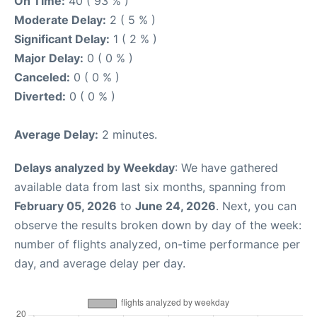
On Time:
40 ( 93 % )
Moderate Delay:
2 ( 5 % )
Significant Delay:
1 ( 2 % )
Major Delay:
0 ( 0 % )
Canceled:
0 ( 0 % )
Diverted:
0 ( 0 % )
Average Delay:
2 minutes.
Delays analyzed by Weekday
: We have gathered
available data from last six months, spanning from
February 05, 2026
to
June 24, 2026
. Next, you can
observe the results broken down by day of the week:
number of flights analyzed, on-time performance per
day, and average delay per day.