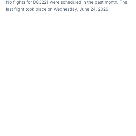
No flights for D83221 were scheduled in the past month. The
last flight took place on Wednesday, June 24, 2026