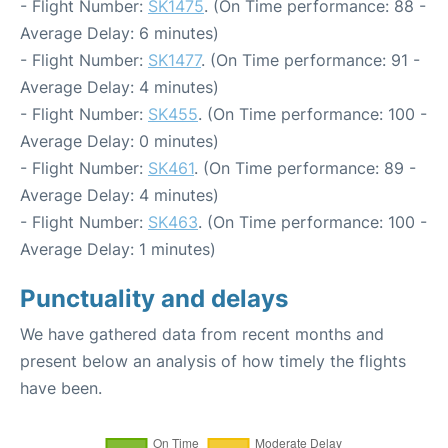
- Flight Number:
SK1475
. (On Time performance: 88 -
Average Delay: 6 minutes)
- Flight Number:
SK1477
. (On Time performance: 91 -
Average Delay: 4 minutes)
- Flight Number:
SK455
. (On Time performance: 100 -
Average Delay: 0 minutes)
- Flight Number:
SK461
. (On Time performance: 89 -
Average Delay: 4 minutes)
- Flight Number:
SK463
. (On Time performance: 100 -
Average Delay: 1 minutes)
Punctuality and delays
We have gathered data from recent months and
present below an analysis of how timely the flights
have been.