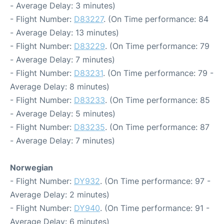
- Average Delay: 3 minutes)
- Flight Number:
D83227
. (On Time performance: 84
- Average Delay: 13 minutes)
- Flight Number:
D83229
. (On Time performance: 79
- Average Delay: 7 minutes)
- Flight Number:
D83231
. (On Time performance: 79 -
Average Delay: 8 minutes)
- Flight Number:
D83233
. (On Time performance: 85
- Average Delay: 5 minutes)
- Flight Number:
D83235
. (On Time performance: 87
- Average Delay: 7 minutes)
Norwegian
- Flight Number:
DY932
. (On Time performance: 97 -
Average Delay: 2 minutes)
- Flight Number:
DY940
. (On Time performance: 91 -
Average Delay: 6 minutes)