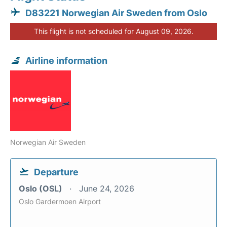
D83221 Norwegian Air Sweden from Oslo
This flight is not scheduled for August 09, 2026.
Airline information
Norwegian Air Sweden
Departure
Oslo (OSL)
June 24, 2026
Oslo Gardermoen Airport