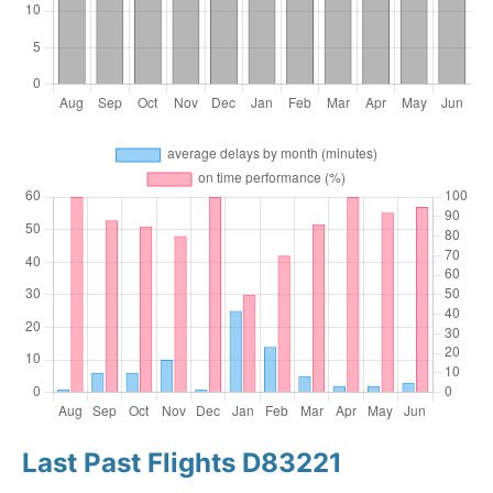
Last Past Flights D83221