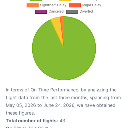
In terms of On-Time Performance, by analyzing the
flight data from the last three months, spanning from
May 05, 2026 to June 24, 2026, we have obtained
these figures.
Total number of flights:
43