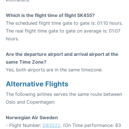
Which is the flight time of flight SK455?
The scheduled flight time gate to gate is: 01:10 hours.
The real flight time gate to gate on average is: 01:07
hours.
Are the departure airport and arrival airport at the
same Time Zone?
Yes, both airports are in the same timezone.
Alternative Flights
The following airlines serves the same route between
Oslo and Copenhagen:
Norwegian Air Sweden
- Flight Number:
D83222
. (On Time performance: 83