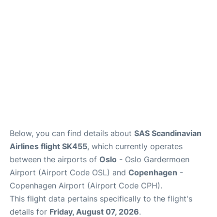
Reviews
Other Info +
Below, you can find details about
SAS Scandinavian
Airlines flight SK455
, which currently operates
between the airports of
Oslo
- Oslo Gardermoen
Airport (Airport Code OSL) and
Copenhagen
-
Copenhagen Airport (Airport Code CPH).
This flight data pertains specifically to the flight's
details for
Friday, August 07, 2026
.