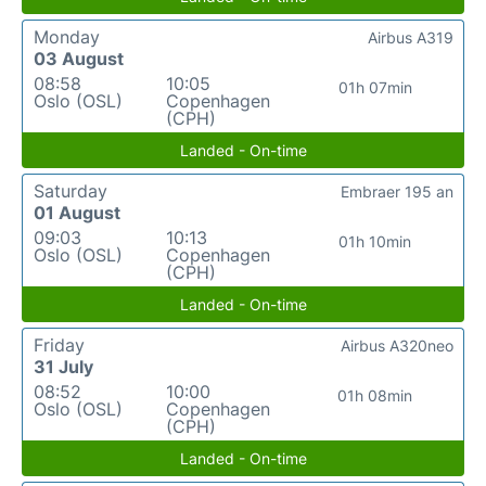
Monday
Airbus A319
03 August
08:58
10:05
01h 07min
Oslo (OSL)
Copenhagen
(CPH)
Landed - On-time
Saturday
Embraer 195 an
01 August
09:03
10:13
01h 10min
Oslo (OSL)
Copenhagen
(CPH)
Landed - On-time
Friday
Airbus A320neo
31 July
08:52
10:00
01h 08min
Oslo (OSL)
Copenhagen
(CPH)
Landed - On-time