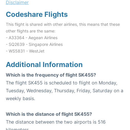
Disclaimer
Codeshare Flights
This flight is shared with other airlines, this means that these
other flights are the same:
- A33364 - Aegean Airlines
- SQ2639 - Singapore Airlines
- WS5831 - WestJet
Additional Information
Which is the frequency of flight SK455?
The flight SK455 is scheduled to flight on Monday,
Tuesday, Wednesday, Thursday, Friday, Saturday on a
weekly basis.
Which is the distance of flight SK455?
The distance between the two airports is 516
kilometers.