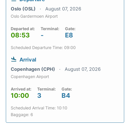
Oslo (OSL)
August 07, 2026
Oslo Gardermoen Airport
Departed at:
Terminal:
Gate:
08:53
-
E8
Scheduled Departure Time: 09:00
Arrival
Copenhagen (CPH)
August 07, 2026
Copenhagen Airport
Arrived at:
Terminal:
Gate:
10:00
3
B4
Scheduled Arrival Time: 10:10
Baggage: 6