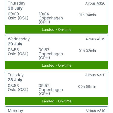
Thursday
Airbus A320
30 July
09:00
10:04
01h 04min
Oslo (OSL)
Copenhagen
(CPH)
Landed - On-time
Wednesday
Airbus A319
29 July
08:55
09:57
01h 02min
Oslo (OSL)
Copenhagen
(CPH)
Landed - On-time
Tuesday
Airbus A320
28 July
08:53
09:52
00h 59min
Oslo (OSL)
Copenhagen
(CPH)
Landed - On-time
Monday
Airbus A319