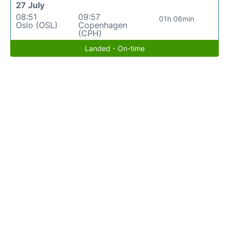
27 July
08:51
09:57
01h 06min
Oslo (OSL)
Copenhagen
(CPH)
Landed - On-time