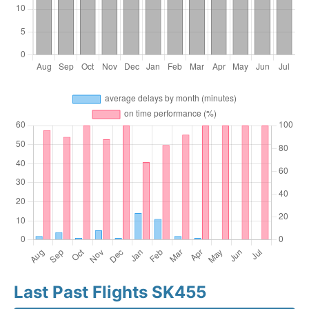
Last Past Flights SK455