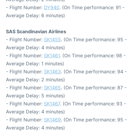
- Flight Number:
DY940
. (On Time performance: 91 -
Average Delay: 6 minutes)
SAS Scandinavian Airlines
- Flight Number:
SK1455
. (On Time performance: 95 -
Average Delay: 4 minutes)
- Flight Number:
SK1461
. (On Time performance: 98 -
Average Delay: 1 minutes)
- Flight Number:
SK1463
. (On Time performance: 94 -
Average Delay: 2 minutes)
- Flight Number:
SK1465
. (On Time performance: 87 -
Average Delay: 5 minutes)
- Flight Number:
SK1467
. (On Time performance: 93 -
Average Delay: 4 minutes)
- Flight Number:
SK1469
. (On Time performance: 95 -
Average Delay: 4 minutes)