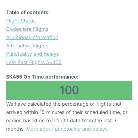
Table of contents:
Flight Status
Codeshare Flights
Additional Information
Alternative Flights
Punctuality and delays
Last Past Flights SK455
SK455 On Time performance:
100
We have calculated the percentage of flights that
arrived within 15 minutes of their scheduled time, or
earlier, based on real flight data from the last 3
months.
More about punctuality and delays