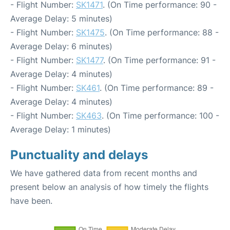
- Flight Number:
SK1471
. (On Time performance: 90 -
Average Delay: 5 minutes)
- Flight Number:
SK1475
. (On Time performance: 88 -
Average Delay: 6 minutes)
- Flight Number:
SK1477
. (On Time performance: 91 -
Average Delay: 4 minutes)
- Flight Number:
SK461
. (On Time performance: 89 -
Average Delay: 4 minutes)
- Flight Number:
SK463
. (On Time performance: 100 -
Average Delay: 1 minutes)
Punctuality and delays
We have gathered data from recent months and
present below an analysis of how timely the flights
have been.