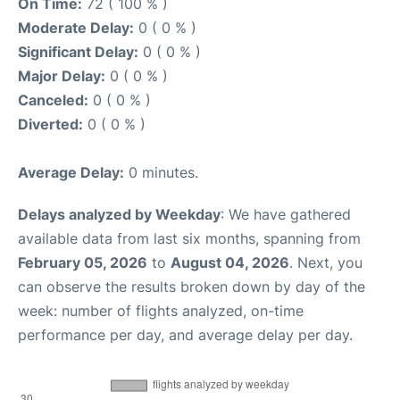
On Time:
72 ( 100 % )
Moderate Delay:
0 ( 0 % )
Significant Delay:
0 ( 0 % )
Major Delay:
0 ( 0 % )
Canceled:
0 ( 0 % )
Diverted:
0 ( 0 % )
Average Delay:
0 minutes.
Delays analyzed by Weekday
: We have gathered
available data from last six months, spanning from
February 05, 2026
to
August 04, 2026
. Next, you
can observe the results broken down by day of the
week: number of flights analyzed, on-time
performance per day, and average delay per day.