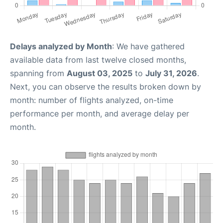
Delays analyzed by Month
: We have gathered
available data from last twelve closed months,
spanning from
August 03, 2025
to
July 31, 2026
.
Next, you can observe the results broken down by
month: number of flights analyzed, on-time
performance per month, and average delay per
month.