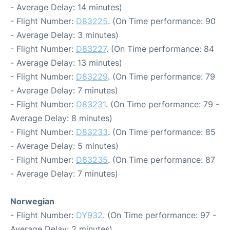
- Average Delay: 14 minutes)
- Flight Number:
D83225
. (On Time performance: 90
- Average Delay: 3 minutes)
- Flight Number:
D83227
. (On Time performance: 84
- Average Delay: 13 minutes)
- Flight Number:
D83229
. (On Time performance: 79
- Average Delay: 7 minutes)
- Flight Number:
D83231
. (On Time performance: 79 -
Average Delay: 8 minutes)
- Flight Number:
D83233
. (On Time performance: 85
- Average Delay: 5 minutes)
- Flight Number:
D83235
. (On Time performance: 87
- Average Delay: 7 minutes)
Norwegian
- Flight Number:
DY932
. (On Time performance: 97 -
Average Delay: 2 minutes)