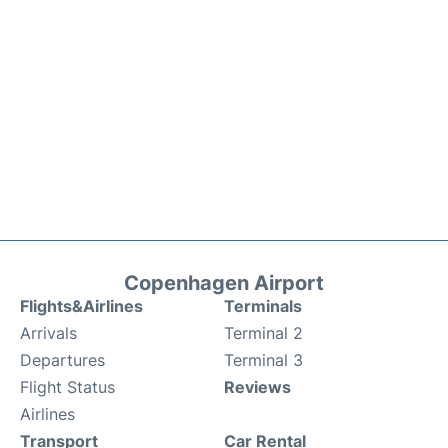
Copenhagen Airport
Flights&Airlines
Terminals
Arrivals
Terminal 2
Departures
Terminal 3
Flight Status
Reviews
Airlines
Transport
Car Rental