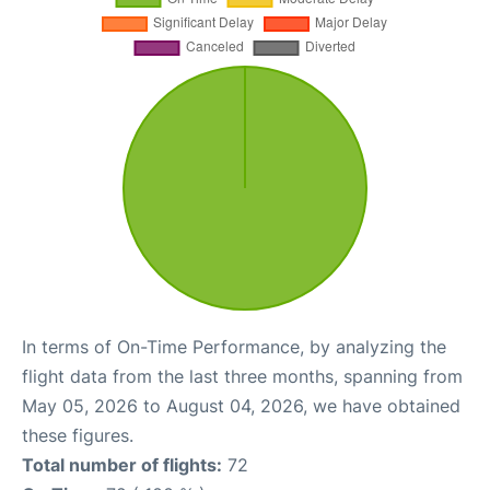
In terms of On-Time Performance, by analyzing the
flight data from the last three months, spanning from
May 05, 2026 to August 04, 2026, we have obtained
these figures.
Total number of flights:
72