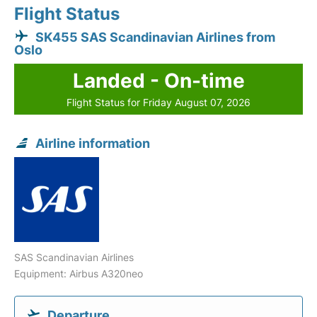
Flight Status
SK455 SAS Scandinavian Airlines from
Oslo
Landed - On-time
Flight Status for Friday August 07, 2026
Airline information
SAS Scandinavian Airlines
Equipment: Airbus A320neo
Departure