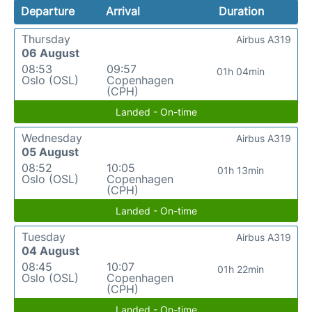
Departure
Arrival
Duration
Thursday
Airbus A319
06 August
08:53
09:57
01h 04min
Oslo (OSL)
Copenhagen
(CPH)
Landed - On-time
Wednesday
Airbus A319
05 August
08:52
10:05
01h 13min
Oslo (OSL)
Copenhagen
(CPH)
Landed - On-time
Tuesday
Airbus A319
04 August
08:45
10:07
01h 22min
Oslo (OSL)
Copenhagen
(CPH)
Landed - On-time