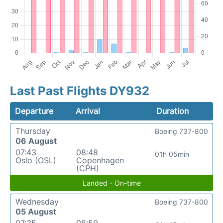
Last Past Flights DY932
Departure
Arrival
Duration
Thursday
Boeing 737-800
06 August
07:43
08:48
01h 05min
Oslo (OSL)
Copenhagen
(CPH)
Landed - On-time
Wednesday
Boeing 737-800
05 August