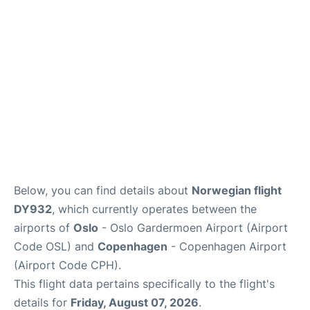
Reviews
Other Info +
Below, you can find details about
Norwegian flight
DY932
, which currently operates between the
airports of
Oslo
- Oslo Gardermoen Airport (Airport
Code OSL) and
Copenhagen
- Copenhagen Airport
(Airport Code CPH).
This flight data pertains specifically to the flight's
details for
Friday, August 07, 2026
.