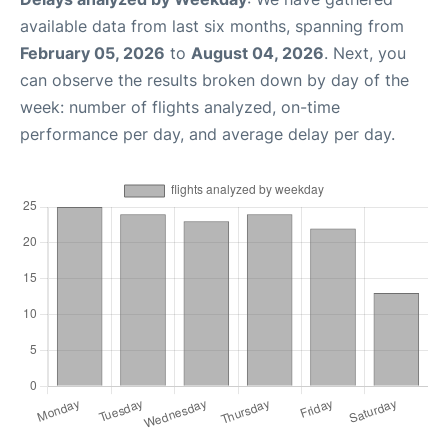
available data from last six months, spanning from
February 05, 2026
to
August 04, 2026
. Next, you
can observe the results broken down by day of the
week: number of flights analyzed, on-time
performance per day, and average delay per day.