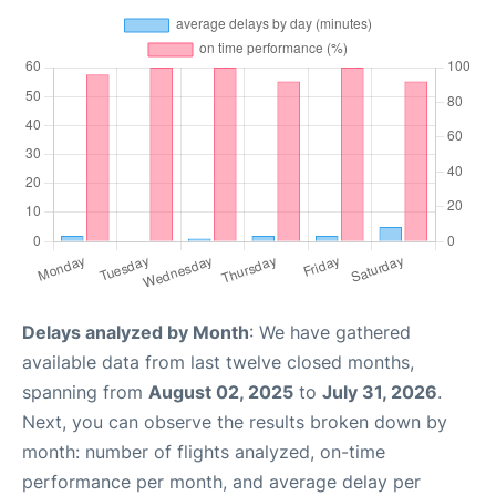
Delays analyzed by Month
: We have gathered
available data from last twelve closed months,
spanning from
August 02, 2025
to
July 31, 2026
.
Next, you can observe the results broken down by
month: number of flights analyzed, on-time
performance per month, and average delay per