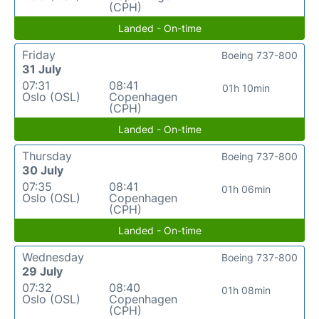
(CPH)
Landed - On-time
Friday
Boeing 737-800
31 July
07:31
08:41
01h 10min
Oslo (OSL)
Copenhagen
(CPH)
Landed - On-time
Thursday
Boeing 737-800
30 July
07:35
08:41
01h 06min
Oslo (OSL)
Copenhagen
(CPH)
Landed - On-time
Wednesday
Boeing 737-800
29 July
07:32
08:40
01h 08min
Oslo (OSL)
Copenhagen
(CPH)