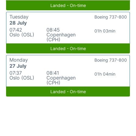
Landed - On-time
Tuesday
Boeing 737-800
28 July
07:42
08:45
01h 03min
Oslo (OSL)
Copenhagen
(CPH)
Landed - On-time
Monday
Boeing 737-800
27 July
07:37
08:41
01h 04min
Oslo (OSL)
Copenhagen
(CPH)
Landed - On-time