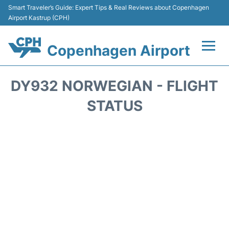
Smart Traveler’s Guide: Expert Tips & Real Reviews about Copenhagen
Airport Kastrup (CPH)
Copenhagen Airport
Flights&Airlines +
DY932 NORWEGIAN - FLIGHT
Terminals +
STATUS
Transport +
Car Rental
Passengers Info
Parking