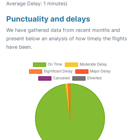
Average Delay: 1 minutes)
Punctuality and delays
We have gathered data from recent months and
present below an analysis of how timely the flights
have been.