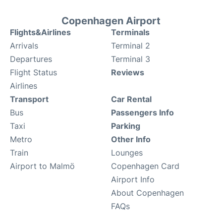
Copenhagen Airport
Flights&Airlines
Terminals
Arrivals
Terminal 2
Departures
Terminal 3
Flight Status
Reviews
Airlines
Transport
Car Rental
Bus
Passengers Info
Taxi
Parking
Metro
Other Info
Train
Lounges
Airport to Malmö
Copenhagen Card
Airport Info
About Copenhagen
FAQs