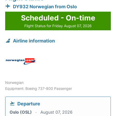
DY932 Norwegian from Oslo
Scheduled - On-time
Flight Status for Friday August 07, 2026
Airline information
Norwegian
Equipment: Boeing 737-800 Passenger
Departure
Oslo (OSL)
August 07, 2026