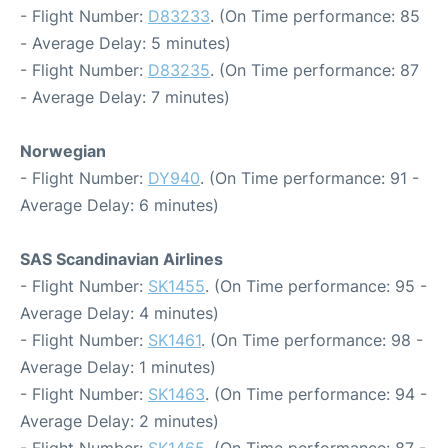
- Flight Number:
D83233
. (On Time performance: 85
- Average Delay: 5 minutes)
- Flight Number:
D83235
. (On Time performance: 87
- Average Delay: 7 minutes)
Norwegian
- Flight Number:
DY940
. (On Time performance: 91 -
Average Delay: 6 minutes)
SAS Scandinavian Airlines
- Flight Number:
SK1455
. (On Time performance: 95 -
Average Delay: 4 minutes)
- Flight Number:
SK1461
. (On Time performance: 98 -
Average Delay: 1 minutes)
- Flight Number:
SK1463
. (On Time performance: 94 -
Average Delay: 2 minutes)