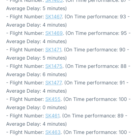
- Flight Number:
SK1465
. (On Time performance: 87 -
Average Delay: 5 minutes)
- Flight Number:
SK1467
. (On Time performance: 93 -
Average Delay: 4 minutes)
- Flight Number:
SK1469
. (On Time performance: 95 -
Average Delay: 4 minutes)
- Flight Number:
SK1471
. (On Time performance: 90 -
Average Delay: 5 minutes)
- Flight Number:
SK1475
. (On Time performance: 88 -
Average Delay: 6 minutes)
- Flight Number:
SK1477
. (On Time performance: 91 -
Average Delay: 4 minutes)
- Flight Number:
SK455
. (On Time performance: 100 -
Average Delay: 0 minutes)
- Flight Number:
SK461
. (On Time performance: 89 -
Average Delay: 4 minutes)
- Flight Number:
SK463
. (On Time performance: 100 -