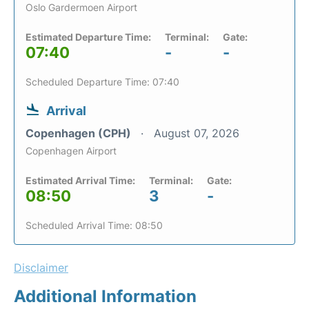
Oslo Gardermoen Airport
Estimated Departure Time:
Terminal:
Gate:
07:40
-
-
Scheduled Departure Time: 07:40
Arrival
Copenhagen (CPH)
August 07, 2026
Copenhagen Airport
Estimated Arrival Time:
Terminal:
Gate:
08:50
3
-
Scheduled Arrival Time: 08:50
Disclaimer
Additional Information