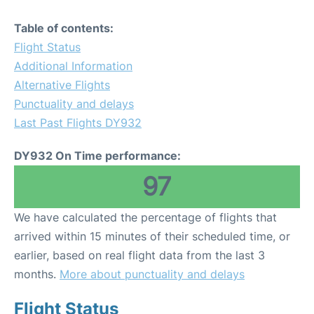
Table of contents:
Flight Status
Additional Information
Alternative Flights
Punctuality and delays
Last Past Flights DY932
DY932 On Time performance:
97
We have calculated the percentage of flights that
arrived within 15 minutes of their scheduled time, or
earlier, based on real flight data from the last 3
months.
More about punctuality and delays
Flight Status