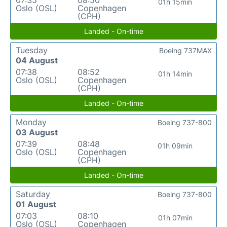
07:35
08:50
01h 15min
Oslo (OSL)
Copenhagen
(CPH)
Landed - On-time
Tuesday
Boeing 737MAX
04 August
07:38
08:52
01h 14min
Oslo (OSL)
Copenhagen
(CPH)
Landed - On-time
Monday
Boeing 737-800
03 August
07:39
08:48
01h 09min
Oslo (OSL)
Copenhagen
(CPH)
Landed - On-time
Saturday
Boeing 737-800
01 August
07:03
08:10
01h 07min
Oslo (OSL)
Copenhagen