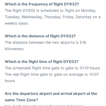
Which is the frequency of flight DY932?
The flight DY932 is scheduled to flight on Monday,
Tuesday, Wednesday, Thursday, Friday, Saturday on a
weekly basis.
Which is the distance of flight DY932?
The distance between the two airports is 516
kilometers.
Which is the flight time of flight DY932?
The scheduled flight time gate to gate is: 01:10 hours.
The real flight time gate to gate on average is: 01:07
hours.
Are the departure airport and arrival airport at the
same Time Zone?