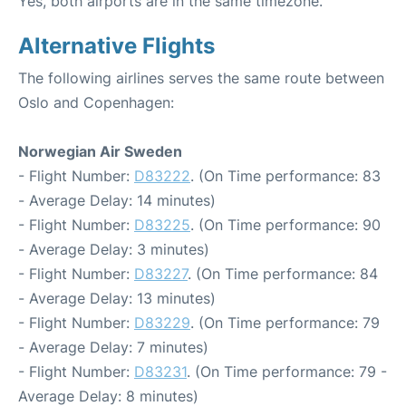
Yes, both airports are in the same timezone.
Alternative Flights
The following airlines serves the same route between
Oslo and Copenhagen:
Norwegian Air Sweden
- Flight Number:
D83222
. (On Time performance: 83
- Average Delay: 14 minutes)
- Flight Number:
D83225
. (On Time performance: 90
- Average Delay: 3 minutes)
- Flight Number:
D83227
. (On Time performance: 84
- Average Delay: 13 minutes)
- Flight Number:
D83229
. (On Time performance: 79
- Average Delay: 7 minutes)
- Flight Number:
D83231
. (On Time performance: 79 -
Average Delay: 8 minutes)