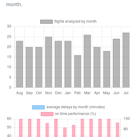
month.