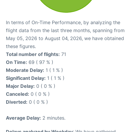
In terms of On-Time Performance, by analyzing the
flight data from the last three months, spanning from
May 05, 2026 to August 04, 2026, we have obtained
these figures.
Total number of flights:
71
On Time:
69 ( 97 % )
Moderate Delay:
1 ( 1 % )
Significant Delay:
1 ( 1 % )
Major Delay:
0 ( 0 % )
Canceled:
0 ( 0 % )
Diverted:
0 ( 0 % )
Average Delay:
2 minutes.
Delays analyzed by Weekday
: We have gathered