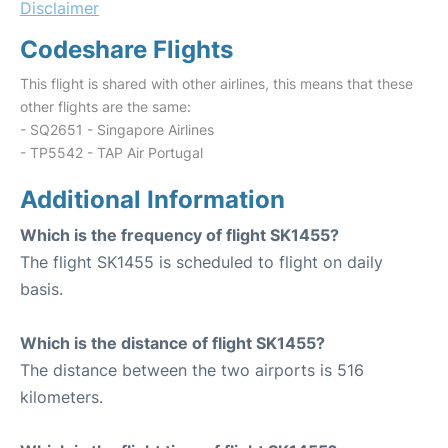
Disclaimer
Codeshare Flights
This flight is shared with other airlines, this means that these
other flights are the same:
- SQ2651 - Singapore Airlines
- TP5542 - TAP Air Portugal
Additional Information
Which is the frequency of flight SK1455?
The flight SK1455 is scheduled to flight on daily
basis.
Which is the distance of flight SK1455?
The distance between the two airports is 516
kilometers.