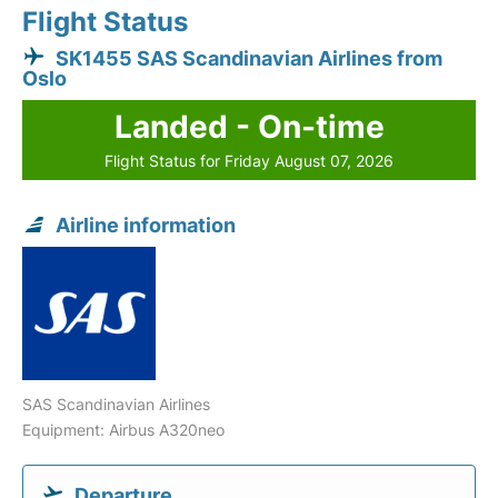
Flight Status
SK1455 SAS Scandinavian Airlines from
Oslo
Landed - On-time
Flight Status for Friday August 07, 2026
Airline information
SAS Scandinavian Airlines
Equipment: Airbus A320neo
Departure