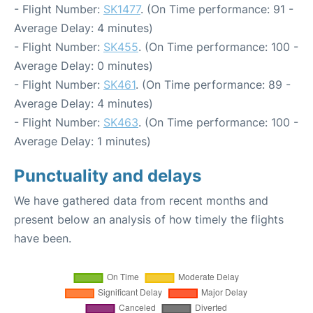
- Flight Number:
SK1477
. (On Time performance: 91 -
Average Delay: 4 minutes)
- Flight Number:
SK455
. (On Time performance: 100 -
Average Delay: 0 minutes)
- Flight Number:
SK461
. (On Time performance: 89 -
Average Delay: 4 minutes)
- Flight Number:
SK463
. (On Time performance: 100 -
Average Delay: 1 minutes)
Punctuality and delays
We have gathered data from recent months and
present below an analysis of how timely the flights
have been.