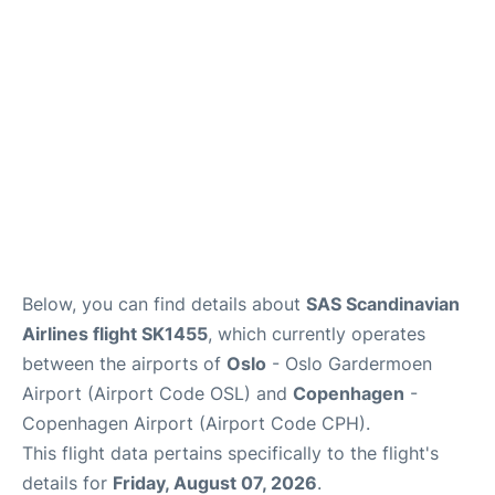
Reviews
Other Info +
Below, you can find details about
SAS Scandinavian
Airlines flight SK1455
, which currently operates
between the airports of
Oslo
- Oslo Gardermoen
Airport (Airport Code OSL) and
Copenhagen
-
Copenhagen Airport (Airport Code CPH).
This flight data pertains specifically to the flight's
details for
Friday, August 07, 2026
.