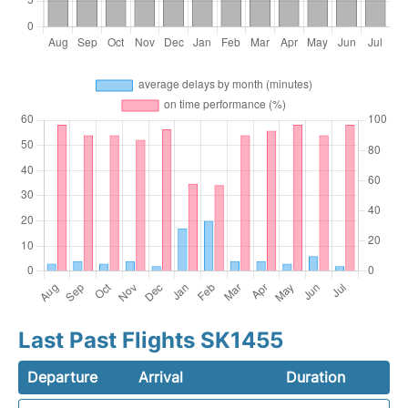
Last Past Flights SK1455
Departure
Arrival
Duration