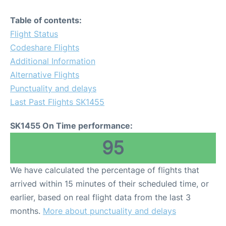
Table of contents:
Flight Status
Codeshare Flights
Additional Information
Alternative Flights
Punctuality and delays
Last Past Flights SK1455
SK1455 On Time performance:
95
We have calculated the percentage of flights that
arrived within 15 minutes of their scheduled time, or
earlier, based on real flight data from the last 3
months.
More about punctuality and delays