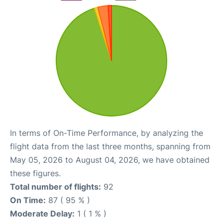
In terms of On-Time Performance, by analyzing the
flight data from the last three months, spanning from
May 05, 2026 to August 04, 2026, we have obtained
these figures.
Total number of flights:
92
On Time:
87 ( 95 % )
Moderate Delay:
1 ( 1 % )