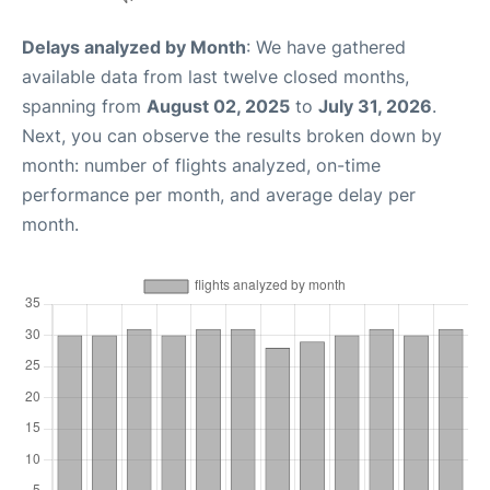
Delays analyzed by Month
: We have gathered
available data from last twelve closed months,
spanning from
August 02, 2025
to
July 31, 2026
.
Next, you can observe the results broken down by
month: number of flights analyzed, on-time
performance per month, and average delay per
month.