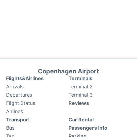
Copenhagen Airport
Flights&Airlines
Terminals
Arrivals
Terminal 2
Departures
Terminal 3
Flight Status
Reviews
Airlines
Transport
Car Rental
Bus
Passengers Info
Taxi
Parking