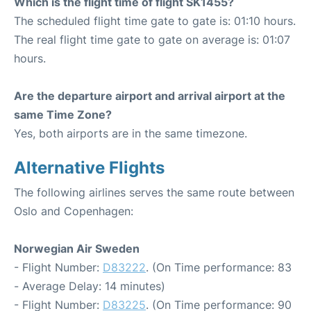
Which is the flight time of flight SK1455?
The scheduled flight time gate to gate is: 01:10 hours.
The real flight time gate to gate on average is: 01:07
hours.
Are the departure airport and arrival airport at the
same Time Zone?
Yes, both airports are in the same timezone.
Alternative Flights
The following airlines serves the same route between
Oslo and Copenhagen:
Norwegian Air Sweden
- Flight Number:
D83222
. (On Time performance: 83
- Average Delay: 14 minutes)
- Flight Number:
D83225
. (On Time performance: 90