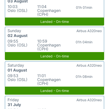
03 August
10:03
11:04
01h 01min
Oslo (OSL)
Copenhagen
(CPH)
Landed - On-time
Sunday
Airbus A320neo
02 August
09:55
10:59
01h 04min
Oslo (OSL)
Copenhagen
(CPH)
Landed - On-time
Saturday
Airbus A320neo
01 August
09:53
11:01
01h 08min
Oslo (OSL)
Copenhagen
(CPH)
Landed - On-time
Friday
Airbus A320neo
31 July