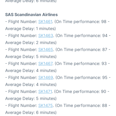
Average Delay: 6 minutes)
SAS Scandinavian Airlines
- Flight Number:
SK1461
. (On Time performance: 98 -
Average Delay: 1 minutes)
- Flight Number:
SK1463
. (On Time performance: 94 -
Average Delay: 2 minutes)
- Flight Number:
SK1465
. (On Time performance: 87 -
Average Delay: 5 minutes)
- Flight Number:
SK1467
. (On Time performance: 93 -
Average Delay: 4 minutes)
- Flight Number:
SK1469
. (On Time performance: 95 -
Average Delay: 4 minutes)
- Flight Number:
SK1471
. (On Time performance: 90 -
Average Delay: 5 minutes)
- Flight Number:
SK1475
. (On Time performance: 88 -
Average Delay: 6 minutes)