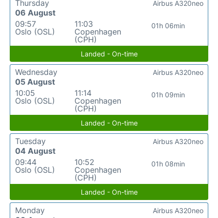
Thursday
Airbus A320neo
06 August
09:57
11:03
01h 06min
Oslo (OSL)
Copenhagen
(CPH)
Landed - On-time
Wednesday
Airbus A320neo
05 August
10:05
11:14
01h 09min
Oslo (OSL)
Copenhagen
(CPH)
Landed - On-time
Tuesday
Airbus A320neo
04 August
09:44
10:52
01h 08min
Oslo (OSL)
Copenhagen
(CPH)
Landed - On-time
Monday
Airbus A320neo