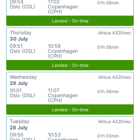
09:54
11:02
01h 08min
Oslo (OSL)
Copenhagen
(CPH)
Landed - On-time
Thursday
Airbus A320neo
30 July
09:51
10:59
01h 08min
Oslo (OSL)
Copenhagen
(CPH)
Landed - On-time
Wednesday
Airbus A320neo
29 July
10:01
11:07
01h 06min
Oslo (OSL)
Copenhagen
(CPH)
Landed - On-time
Tuesday
Airbus A320neo
28 July
09:50
10:53
01h 03min
Oslo (OSL)
Copenhagen