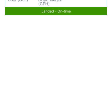
(CPH)
Landed - On-time