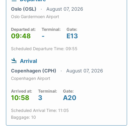
Oslo (OSL)
August 07, 2026
Oslo Gardermoen Airport
Departed at:
Terminal:
Gate:
09:48
-
E13
Scheduled Departure Time: 09:55
Arrival
Copenhagen (CPH)
August 07, 2026
Copenhagen Airport
Arrived at:
Terminal:
Gate:
10:58
3
A20
Scheduled Arrival Time: 11:05
Baggage: 10