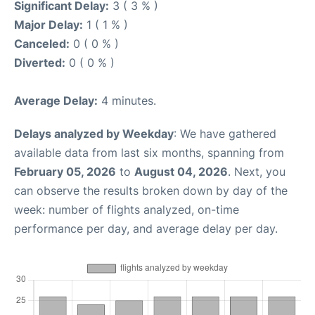
Significant Delay:
3 ( 3 % )
Major Delay:
1 ( 1 % )
Canceled:
0 ( 0 % )
Diverted:
0 ( 0 % )
Average Delay:
4 minutes.
Delays analyzed by Weekday
: We have gathered
available data from last six months, spanning from
February 05, 2026
to
August 04, 2026
. Next, you
can observe the results broken down by day of the
week: number of flights analyzed, on-time
performance per day, and average delay per day.