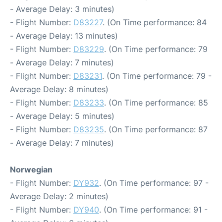
- Average Delay: 3 minutes)
- Flight Number:
D83227
. (On Time performance: 84
- Average Delay: 13 minutes)
- Flight Number:
D83229
. (On Time performance: 79
- Average Delay: 7 minutes)
- Flight Number:
D83231
. (On Time performance: 79 -
Average Delay: 8 minutes)
- Flight Number:
D83233
. (On Time performance: 85
- Average Delay: 5 minutes)
- Flight Number:
D83235
. (On Time performance: 87
- Average Delay: 7 minutes)
Norwegian
- Flight Number:
DY932
. (On Time performance: 97 -
Average Delay: 2 minutes)
- Flight Number:
DY940
. (On Time performance: 91 -