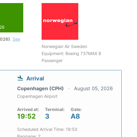
026
2026)
.
See
Norwegian Air Sweden
Equipment: Boeing 737MAX 8
Passenger
Arrival
Copenhagen (CPH)
August 05, 2026
Copenhagen Airport
Arrived at:
Terminal:
Gate:
19:52
3
A8
Scheduled Arrival Time: 19:50
Baggage: 2