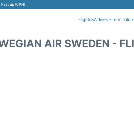
t Kastrup (CPH)
Flights&Airlines +
Terminals +
WEGIAN AIR SWEDEN - FL