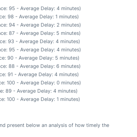
ce: 95 - Average Delay: 4 minutes)
e: 98 - Average Delay: 1 minutes)
ce: 94 - Average Delay: 2 minutes)
ce: 87 - Average Delay: 5 minutes)
ce: 93 - Average Delay: 4 minutes)
ce: 95 - Average Delay: 4 minutes)
e: 90 - Average Delay: 5 minutes)
ce: 88 - Average Delay: 6 minutes)
e: 91 - Average Delay: 4 minutes)
e: 100 - Average Delay: 0 minutes)
e: 89 - Average Delay: 4 minutes)
e: 100 - Average Delay: 1 minutes)
d present below an analysis of how timely the