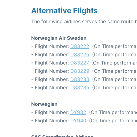
Alternative Flights
The following airlines serves the same rout
Norwegian Air Sweden
- Flight Number:
D83222
. (On Time performa
- Flight Number:
D83225
. (On Time performa
- Flight Number:
D83227
. (On Time performan
- Flight Number:
D83229
. (On Time performa
- Flight Number:
D83233
. (On Time performa
- Flight Number:
D83235
. (On Time performa
Norwegian
- Flight Number:
DY932
. (On Time performanc
- Flight Number:
DY940
. (On Time performanc
SAS Scandinavian Airlines