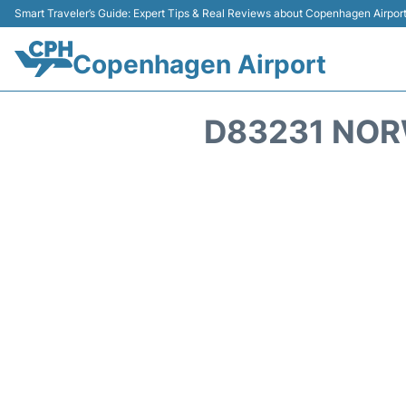
Smart Traveler’s Guide: Expert Tips & Real Reviews about Copenhagen Airpor
Copenhagen Airport
D83231 NOR