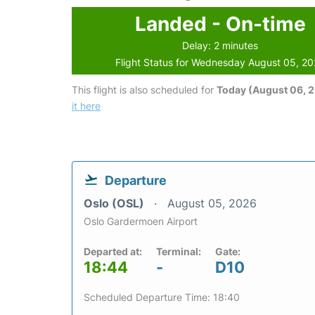
Landed - On-time
Delay: 2 minutes
Flight Status for Wednesday August 05, 2
This flight is also scheduled for
Today (August 06, 
it here
Departure
Oslo (OSL)
August 05, 2026
Oslo Gardermoen Airport
Departed at:
Terminal:
Gate:
18:44
-
D10
Scheduled Departure Time: 18:40