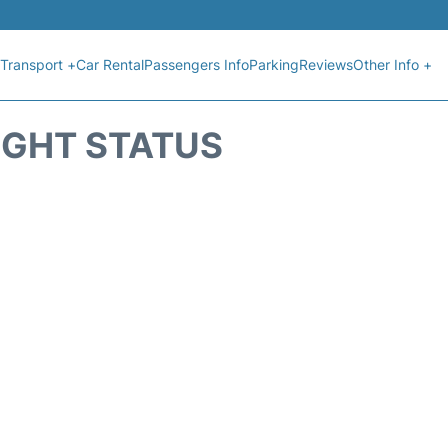
Transport +
Car Rental
Passengers Info
Parking
Reviews
Other Info +
IGHT STATUS