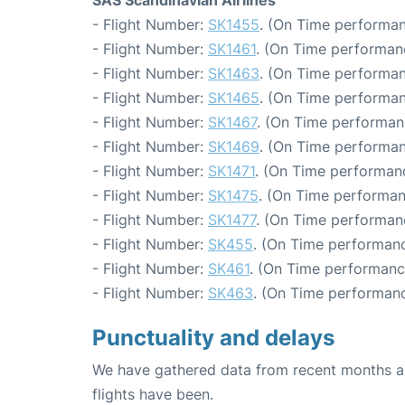
- Flight Number:
SK1455
. (On Time performan
- Flight Number:
SK1461
. (On Time performanc
- Flight Number:
SK1463
. (On Time performan
- Flight Number:
SK1465
. (On Time performan
- Flight Number:
SK1467
. (On Time performan
- Flight Number:
SK1469
. (On Time performan
- Flight Number:
SK1471
. (On Time performanc
- Flight Number:
SK1475
. (On Time performan
- Flight Number:
SK1477
. (On Time performanc
- Flight Number:
SK455
. (On Time performanc
- Flight Number:
SK461
. (On Time performanc
- Flight Number:
SK463
. (On Time performanc
Punctuality and delays
We have gathered data from recent months an
flights have been.