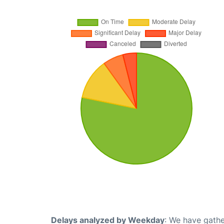
Delays analyzed by Weekday
: We have gathe