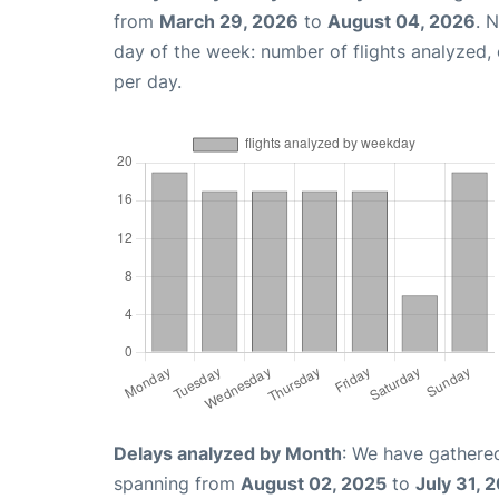
from
March 29, 2026
to
August 04, 2026
. 
day of the week: number of flights analyzed
per day.
Delays analyzed by Month
: We have gathered
spanning from
August 02, 2025
to
July 31, 