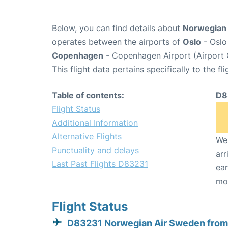
Below, you can find details about
Norwegian 
operates between the airports of
Oslo
- Oslo
Copenhagen
- Copenhagen Airport (Airport
This flight data pertains specifically to the fli
Table of contents:
D8
Flight Status
Additional Information
Alternative Flights
We 
Punctuality and delays
arr
Last Past Flights D83231
ear
mo
Flight Status
D83231 Norwegian Air Sweden from