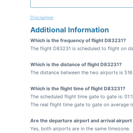
Disclaimer
Additional Information
Which is the frequency of flight D83231?
The flight D83231 is scheduled to flight on da
Which is the distance of flight D83231?
The distance between the two airports is 516
Which is the flight time of flight D83231?
The scheduled flight time gate to gate is: 01:
The real flight time gate to gate on average i
Are the departure airport and arrival airpo
Yes, both airports are in the same timezone.