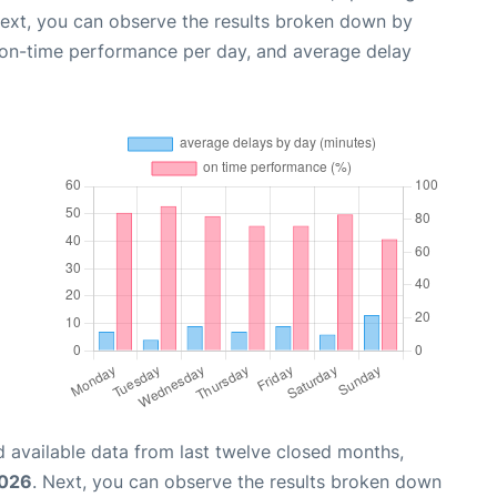
Next, you can observe the results broken down by
, on-time performance per day, and average delay
 available data from last twelve closed months,
2026
. Next, you can observe the results broken down