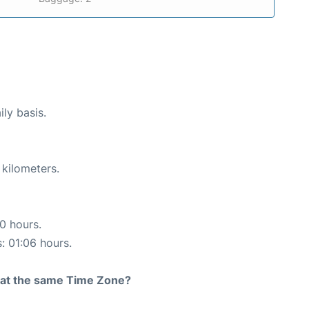
ily basis.
 kilometers.
10 hours.
s: 01:06 hours.
rt at the same Time Zone?