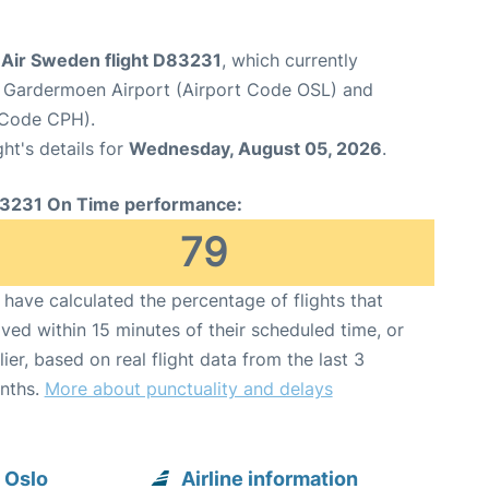
Air Sweden flight D83231
, which currently
 Gardermoen Airport (Airport Code OSL) and
 Code CPH).
ght's details for
Wednesday, August 05, 2026
.
3231 On Time performance:
79
have calculated the percentage of flights that
ived within 15 minutes of their scheduled time, or
lier, based on real flight data from the last 3
nths.
More about punctuality and delays
 Oslo
Airline information