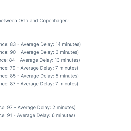
e between Oslo and Copenhagen:
nce: 83 - Average Delay: 14 minutes)
nce: 90 - Average Delay: 3 minutes)
ce: 84 - Average Delay: 13 minutes)
nce: 79 - Average Delay: 7 minutes)
nce: 85 - Average Delay: 5 minutes)
nce: 87 - Average Delay: 7 minutes)
e: 97 - Average Delay: 2 minutes)
e: 91 - Average Delay: 6 minutes)