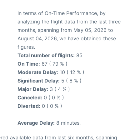
In terms of On-Time Performance, by
analyzing the flight data from the last three
months, spanning from May 05, 2026 to
August 04, 2026, we have obtained these
figures.
Total number of flights:
85
On Time:
67 ( 79 % )
Moderate Delay:
10 ( 12 % )
Significant Delay:
5 ( 6 % )
Major Delay:
3 ( 4 % )
Canceled:
0 ( 0 % )
Diverted:
0 ( 0 % )
Average Delay:
8 minutes.
red available data from last six months, spanning