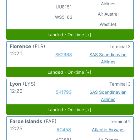
Airlines
UU8151
Air Austral
WS5163
WestJet
Landed - On-time [+]
Florence
(FLR)
Terminal 3
12:20
SK2963
SAS Scandinavian
Airlines
Landed - On-time [+]
Lyon
(LYS)
Terminal 3
12:20
SK1793
SAS Scandinavian
Airlines
Landed - On-time [+]
Faroe Islands
(FAE)
Terminal 2
12:25
RC453
Atlantic Airways
AF3881
Air France