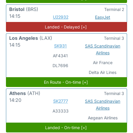
Bristol
(BRS)
Terminal 2
14:15
U22932
EasyJet
Landed - Delayed [+]
Los Angeles
(LAX)
Terminal 3
14:15
SK931
SAS Scandinavian
Airlines
AF4341
Air France
DL7696
Delta Air Lines
En Route - On-time [+]
Athens
(ATH)
Terminal 3
14:20
SK2777
SAS Scandinavian
Airlines
A33333
Aegean Airlines
Landed - On-time [+]