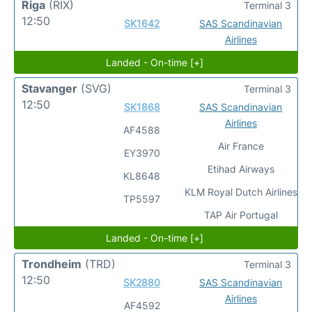
Riga
(RIX)
Terminal 3
12:50
SK1642
SAS Scandinavian
Airlines
Landed - On-time [+]
Stavanger
(SVG)
Terminal 3
12:50
SK1868
SAS Scandinavian
Airlines
AF4588
Air France
EY3970
Etihad Airways
KL8648
KLM Royal Dutch Airlines
TP5597
TAP Air Portugal
Landed - On-time [+]
Trondheim
(TRD)
Terminal 3
12:50
SK2880
SAS Scandinavian
Airlines
AF4592