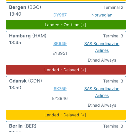
Bergen
(BGO)
Terminal 2
13:40
DY967
Norwegian
Landed - On-time [+]
Hamburg
(HAM)
Terminal 3
13:45
SK649
SAS Scandinavian
Airlines
EY3951
Etihad Airways
Landed - Delayed [+]
Gdansk
(GDN)
Terminal 3
13:50
SK759
SAS Scandinavian
Airlines
EY3946
Etihad Airways
Landed - Delayed [+]
Berlin
(BER)
Terminal 3