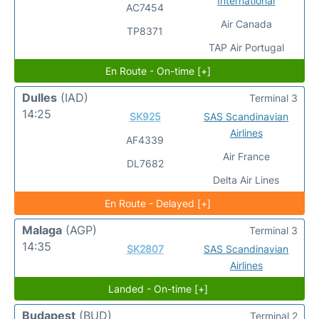
International
AC7454
Air Canada
TP8371
TAP Air Portugal
En Route - On-time [+]
Dulles
(IAD)
Terminal 3
14:25
SK925
SAS Scandinavian
Airlines
AF4339
Air France
DL7682
Delta Air Lines
En Route - Delayed [+]
Malaga
(AGP)
Terminal 3
14:35
SK2807
SAS Scandinavian
Airlines
Landed - On-time [+]
Budapest
(BUD)
Terminal 2