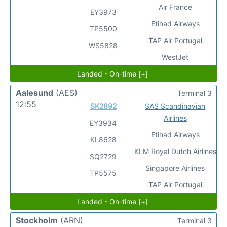
Air France
EY3973
Etihad Airways
TP5500
TAP Air Portugal
WS5828
WestJet
Landed - On-time [+]
Aalesund
(AES)
Terminal 3
12:55
SK2892
SAS Scandinavian
Airlines
EY3934
Etihad Airways
KL8628
KLM Royal Dutch Airlines
SQ2729
Singapore Airlines
TP5575
TAP Air Portugal
Landed - On-time [+]
Stockholm
(ARN)
Terminal 3