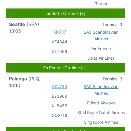
Tarom
Landed - On-time [+]
Seattle
(SEA)
Terminal 3
13:05
SK937
SAS Scandinavian
Airlines
AF4344
Air France
DL7698
Delta Air Lines
En Route - On-time [+]
Palanga
(PLQ)
Terminal 3
13:10
SK2746
SAS Scandinavian
Airlines
EY3969
Etihad Airways
KL8456
KLM Royal Dutch Airlines
SQ2716
Singapore Airlines