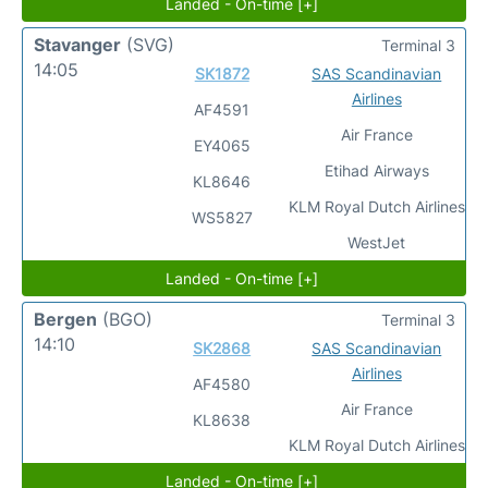
Landed - On-time [+]
Stavanger
(SVG)
Terminal 3
14:05
SK1872
SAS Scandinavian
Airlines
AF4591
Air France
EY4065
Etihad Airways
KL8646
KLM Royal Dutch Airlines
WS5827
WestJet
Landed - On-time [+]
Bergen
(BGO)
Terminal 3
14:10
SK2868
SAS Scandinavian
Airlines
AF4580
Air France
KL8638
KLM Royal Dutch Airlines
Landed - On-time [+]