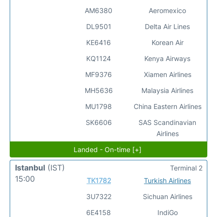
AM6380
Aeromexico
DL9501
Delta Air Lines
KE6416
Korean Air
KQ1124
Kenya Airways
MF9376
Xiamen Airlines
MH5636
Malaysia Airlines
MU1798
China Eastern Airlines
SK6606
SAS Scandinavian
Airlines
Landed - On-time [+]
Istanbul
(IST)
Terminal 2
15:00
TK1782
Turkish Airlines
3U7322
Sichuan Airlines
6E4158
IndiGo