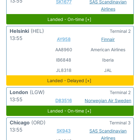
13:55
SK1677
SAS Scandinavian
Airlines
Landed - On-time [+]
Helsinki
(HEL)
Terminal 2
13:55
AY958
Finnair
AA8960
American Airlines
IB6848
Iberia
JL8318
JAL
Landed - Delayed [+]
London
(LGW)
Terminal 2
13:55
D83516
Norwegian Air Sweden
Landed - On-time [+]
Chicago
(ORD)
Terminal 3
13:55
SK943
SAS Scandinavian
Airlines