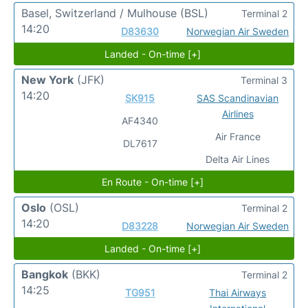
Basel, Switzerland / Mulhouse
(BSL)
Terminal 2
14:20
D83630
Norwegian Air Sweden
Landed - On-time [+]
New York
(JFK)
Terminal 3
14:20
SK915
SAS Scandinavian
Airlines
AF4340
Air France
DL7617
Delta Air Lines
En Route - On-time [+]
Oslo
(OSL)
Terminal 2
14:20
D83228
Norwegian Air Sweden
Landed - On-time [+]
Bangkok
(BKK)
Terminal 2
14:25
TG951
Thai Airways