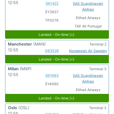
12:55
SK1422
SAS Scandinavian
Airlines
EY3937
Etihad Airways
TP5579
TAP Air Portugal
Landed - On-time [+]
Manchester
(MAN)
Terminal 2
12:55
D83526
Norwegian Air Sweden
Landed - On-time [+]
Milan
(MXP)
Terminal 3
12:55
SK1683
SAS Scandinavian
Airlines
EY4090
Etihad Airways
Landed - On-time [+]
Oslo
(OSL)
Terminal 3
12:55