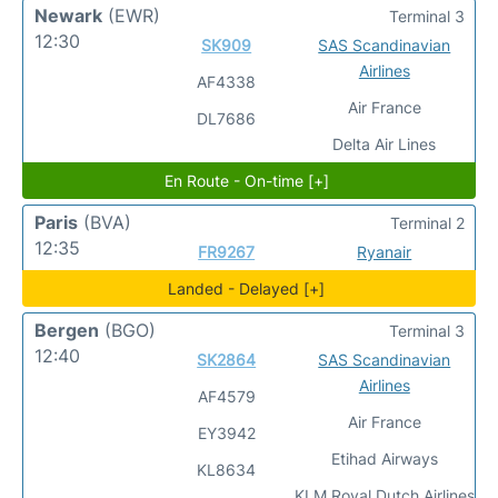
Newark
(EWR)
Terminal 3
12:30
SK909
SAS Scandinavian
Airlines
AF4338
Air France
DL7686
Delta Air Lines
En Route - On-time [+]
Paris
(BVA)
Terminal 2
12:35
FR9267
Ryanair
Landed - Delayed [+]
Bergen
(BGO)
Terminal 3
12:40
SK2864
SAS Scandinavian
Airlines
AF4579
Air France
EY3942
Etihad Airways
KL8634
KLM Royal Dutch Airlines