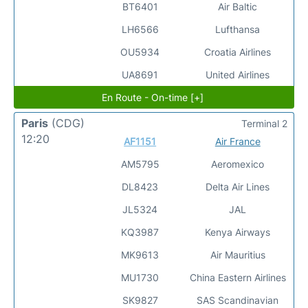
BT6401
Air Baltic
LH6566
Lufthansa
OU5934
Croatia Airlines
UA8691
United Airlines
En Route - On-time [+]
Paris
(CDG)
Terminal 2
12:20
AF1151
Air France
AM5795
Aeromexico
DL8423
Delta Air Lines
JL5324
JAL
KQ3987
Kenya Airways
MK9613
Air Mauritius
MU1730
China Eastern Airlines
SK9827
SAS Scandinavian