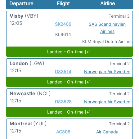
Departure
Flight
Airline
Visby
(VBY)
Terminal 3
12:05
SK2406
SAS Scandinavian
Airlines
KL8614
KLM Royal Dutch Airlines
Landed - On-time [+]
London
(LGW)
Terminal 2
12:15
D83514
Norwegian Air Sweden
Landed - On-time [+]
Newcastle
(NCL)
Terminal 2
12:15
D83528
Norwegian Air Sweden
Landed - On-time [+]
Montreal
(YUL)
Terminal 2
12:15
AC805
Air Canada