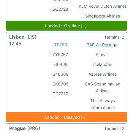
KLM Royal Dutch Airlines
SQ2728
Singapore Airlines
Landed - On-time [+]
Lisbon
(LIS)
Terminal 2
12:45
TP753
TAP Air Portugal
AY6757
Finnair
FI6409
Icelandair
S48669
Azores Airlines
SK8905
SAS Scandinavian
Airlines
TG7317
Thai Airways
International
Landed - Delayed [+]
Prague
(PRG)
Terminal 2