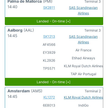
Palma de Mallorca
(PMI)
Terminal 3
14:40
SK2811
SAS Scandinavian
Airlines
Landed - On-time [+]
Aalborg
(AAL)
Terminal 3
14:45
SK1213
SAS Scandinavian
Airlines
AF4566
Air France
EY3929
Etihad Airways
KL2926
KLM Royal Dutch Airlines
TP5571
TAP Air Portugal
Landed - On-time [+]
Amsterdam
(AMS)
Terminal 2
14:45
KL1272
KLM Royal Dutch Airlines
6E8013
IndiGo