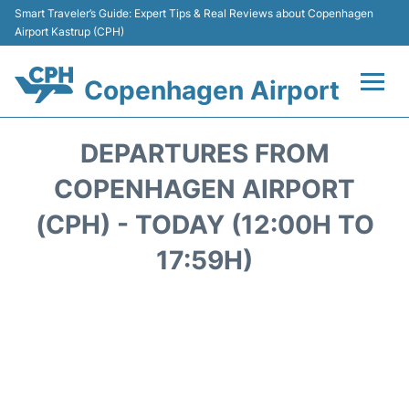
Smart Traveler’s Guide: Expert Tips & Real Reviews about Copenhagen
Airport Kastrup (CPH)
Copenhagen Airport
Flights&Airlines +
DEPARTURES FROM
Terminals +
COPENHAGEN AIRPORT
(CPH) - TODAY (12:00H TO
Transport +
17:59H)
Car Rental
Passengers Info
Parking