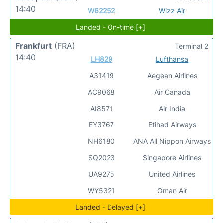
14:40
W62252
Wizz Air
Landed - On-time [+]
Frankfurt
(FRA)
Terminal 2
14:40
LH829
Lufthansa
A31419
Aegean Airlines
AC9068
Air Canada
AI8571
Air India
EY3767
Etihad Airways
NH6180
ANA All Nippon Airways
SQ2023
Singapore Airlines
UA9275
United Airlines
WY5321
Oman Air
Landed - Delayed [+]