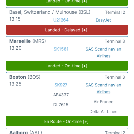
Landed - On-time [+]
Basel, Switzerland / Mulhouse
(BSL)
Terminal 2
13:15
U21264
EasyJet
Landed - Delayed [+]
Marseille
(MRS)
Terminal 3
13:20
SK1561
SAS Scandinavian
Airlines
Landed - On-time [+]
Boston
(BOS)
Terminal 3
13:25
SK927
SAS Scandinavian
Airlines
AF4337
Air France
DL7615
Delta Air Lines
En Route - On-time [+]
Aalborg
(AAL)
Terminal 2