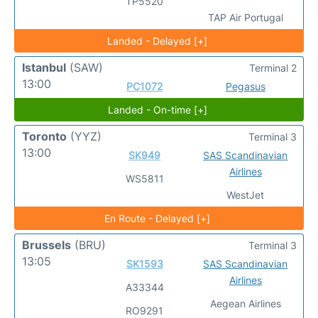
TP5520
TAP Air Portugal
Landed - Delayed [+]
Istanbul
(SAW)
Terminal 2
13:00
PC1072
Pegasus
Landed - On-time [+]
Toronto
(YYZ)
Terminal 3
13:00
SK949
SAS Scandinavian
Airlines
WS5811
WestJet
En Route - Delayed [+]
Brussels
(BRU)
Terminal 3
13:05
SK1593
SAS Scandinavian
Airlines
A33344
Aegean Airlines
RO9291