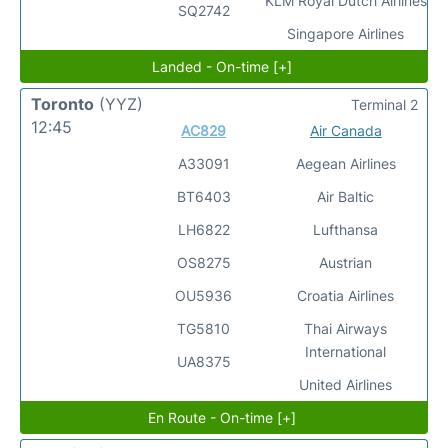
KLM Royal Dutch Airlines
SQ2742
Singapore Airlines
Landed - On-time [+]
Toronto
(YYZ)
Terminal 2
12:45
AC829
Air Canada
A33091
Aegean Airlines
BT6403
Air Baltic
LH6822
Lufthansa
OS8275
Austrian
OU5936
Croatia Airlines
TG5810
Thai Airways
International
UA8375
United Airlines
En Route - On-time [+]