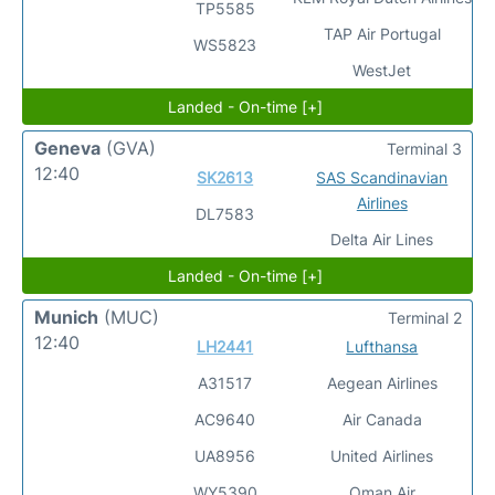
TP5585
TAP Air Portugal
WS5823
WestJet
Landed - On-time [+]
Geneva
(GVA)
Terminal 3
12:40
SK2613
SAS Scandinavian
Airlines
DL7583
Delta Air Lines
Landed - On-time [+]
Munich
(MUC)
Terminal 2
12:40
LH2441
Lufthansa
A31517
Aegean Airlines
AC9640
Air Canada
UA8956
United Airlines
WY5390
Oman Air