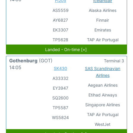
FI205
Icelandair
AS5559
Alaska Airlines
AY6827
Finnair
EK3307
Emirates
TP5628
TAP Air Portugal
Landed - On-time [+]
Gothenburg
(GOT)
Terminal 3
14:05
SK430
SAS Scandinavian
Airlines
A33332
Aegean Airlines
EY3947
Etihad Airways
SQ2600
Singapore Airlines
TP5587
TAP Air Portugal
WS5824
WestJet