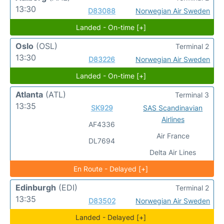
13:30
D83088
Norwegian Air Sweden
Landed - On-time [+]
Oslo
(OSL)
Terminal 2
13:30
D83226
Norwegian Air Sweden
Landed - On-time [+]
Atlanta
(ATL)
Terminal 3
13:35
SK929
SAS Scandinavian
Airlines
AF4336
Air France
DL7694
Delta Air Lines
En Route - Delayed [+]
Edinburgh
(EDI)
Terminal 2
13:35
D83502
Norwegian Air Sweden
Landed - Delayed [+]