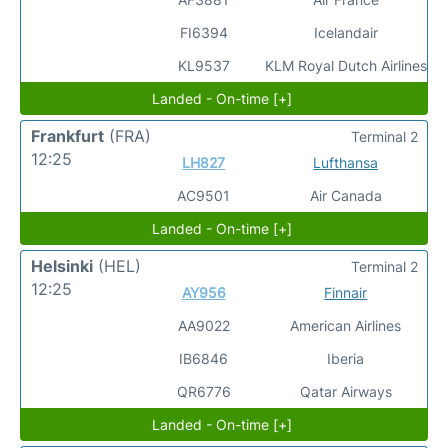
FI6394
Icelandair
KL9537
KLM Royal Dutch Airlines
Landed - On-time [+]
Frankfurt
(FRA)
Terminal 2
12:25
LH827
Lufthansa
AC9501
Air Canada
Landed - On-time [+]
Helsinki
(HEL)
Terminal 2
12:25
AY956
Finnair
AA9022
American Airlines
IB6846
Iberia
QR6776
Qatar Airways
Landed - On-time [+]