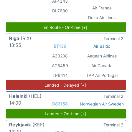
AF4343
Air France
DL7680
Delta Air Lines
En Route - On-time [+]
Riga
(RIX)
Terminal 2
13:55
BT136
Air Baltic
A33208
Aegean Airlines
AC6459
Air Canada
TP6414
TAP Air Portugal
Landed - Delayed [+]
Helsinki
(HEL)
Terminal 2
14:00
D83158
Norwegian Air Sweden
Landed - On-time [+]
Reykjavik
(KEF)
Terminal 2
14:00