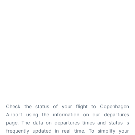
Reviews
Other Info +
Check the status of your flight to Copenhagen
Airport using the information on our departures
page. The data on departures times and status is
frequently updated in real time. To simplify your