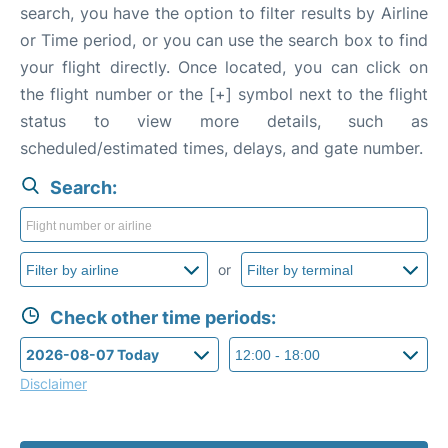
search, you have the option to filter results by Airline
or Time period, or you can use the search box to find
your flight directly. Once located, you can click on
the flight number or the [+] symbol next to the flight
status to view more details, such as
scheduled/estimated times, delays, and gate number.
Search:
or
Check other time periods:
Disclaimer