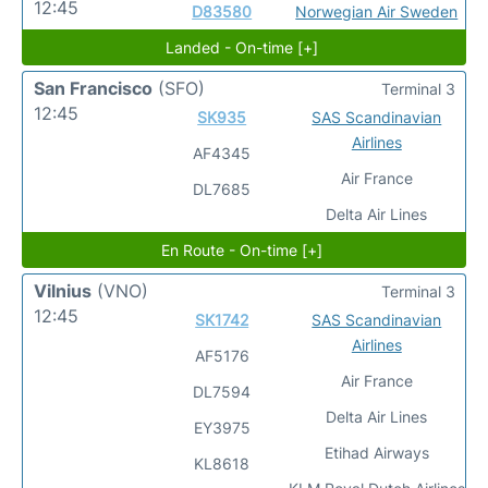
12:45
D83580
Norwegian Air Sweden
Landed - On-time [+]
San Francisco
(SFO)
Terminal 3
12:45
SK935
SAS Scandinavian
Airlines
AF4345
Air France
DL7685
Delta Air Lines
En Route - On-time [+]
Vilnius
(VNO)
Terminal 3
12:45
SK1742
SAS Scandinavian
Airlines
AF5176
Air France
DL7594
Delta Air Lines
EY3975
Etihad Airways
KL8618