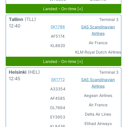
Landed - On-time [+]
Tallinn
(TLL)
Terminal 3
12:40
SK1786
SAS Scandinavian
Airlines
AF5174
Air France
KL8620
KLM Royal Dutch Airlines
Landed - On-time [+]
Helsinki
(HEL)
Terminal 3
12:45
SK1712
SAS Scandinavian
Airlines
A33354
Aegean Airlines
AF4585
Air France
DL7664
Delta Air Lines
EY3953
Etihad Airways
KL8436