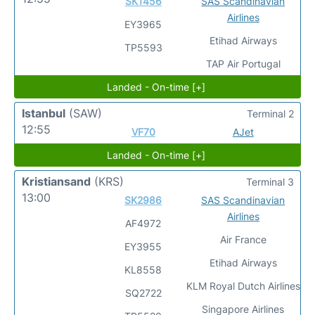
SK1456
SAS Scandinavian
Airlines
EY3965
Etihad Airways
TP5593
TAP Air Portugal
Landed - On-time [+]
Istanbul
(SAW)
Terminal 2
12:55
VF70
AJet
Landed - On-time [+]
Kristiansand
(KRS)
Terminal 3
13:00
SK2986
SAS Scandinavian
Airlines
AF4972
Air France
EY3955
Etihad Airways
KL8558
KLM Royal Dutch Airlines
SQ2722
Singapore Airlines